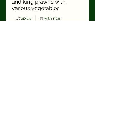
and king prawns with
various vegetables
Spicy
with rice
Sp14 Haa Sahay
Pad Pet
€19.90
crispy duck breast, fried
chicken breast filet, pork
and beef & king prawns
with various vegetables and
Thai basil in red Thai curry
sauce
Spicy
with rice
Sp15 Haa Sahay
Gäng Panäng
€19.90