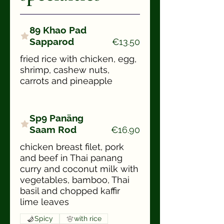
89 Khao Pad
Sapparod
€13.50
fried rice with chicken, egg,
shrimp, cashew nuts,
carrots and pineapple
Sp9 Panäng
Saam Rod
€16.90
chicken breast filet, pork
and beef in Thai panang
curry and coconut milk with
vegetables, bamboo, Thai
basil and chopped kaffir
lime leaves
Spicy
with rice