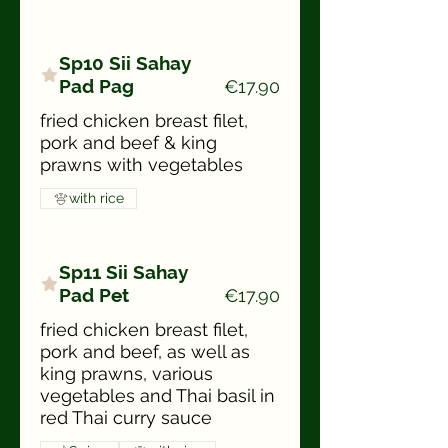
Sp10 Sii Sahay
Pad Pag
€17.90
fried chicken breast filet,
pork and beef & king
prawns with vegetables
with rice
Sp11 Sii Sahay
Pad Pet
€17.90
fried chicken breast filet,
pork and beef, as well as
king prawns, various
vegetables and Thai basil in
red Thai curry sauce