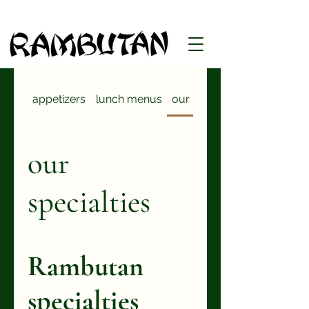
appetizers
lunch menus
our specialties
our
specialties
Rambutan
specialties