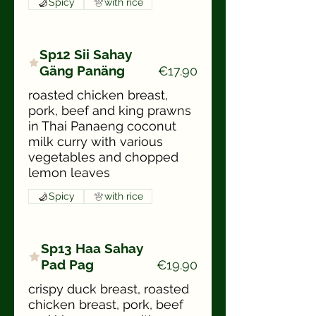
Spicy
with rice
Sp12 Sii Sahay
Gäng Panäng
€17.90
roasted chicken breast,
pork, beef and king prawns
in Thai Panaeng coconut
milk curry with various
vegetables and chopped
lemon leaves
Spicy
with rice
Sp13 Haa Sahay
Pad Pag
€19.90
crispy duck breast, roasted
chicken breast, pork, beef